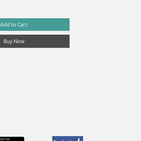
Add to Cart
Buy Now