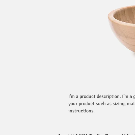
I'm a product description. I'm a 
your product such as sizing, mat
instructions.