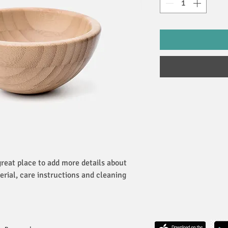
great place to add more details about 
erial, care instructions and cleaning 