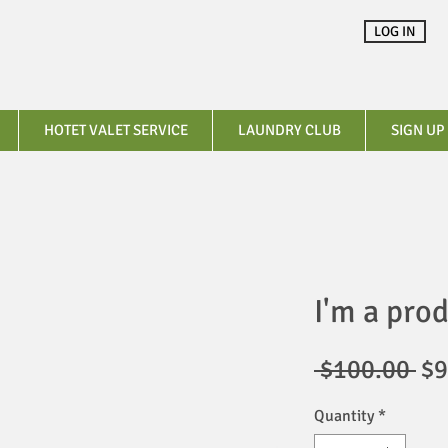
LOG IN
HOTET VALET SERVICE
LAUNDRY CLUB
SIGN UP
I'm a pro
Re
 $100.00 
$9
Pr
Quantity
*