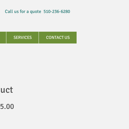
Call us for a quote 510-236-6280
SERVICES
CONTACT US
duct
gular
Sale
5.00
ice
Price