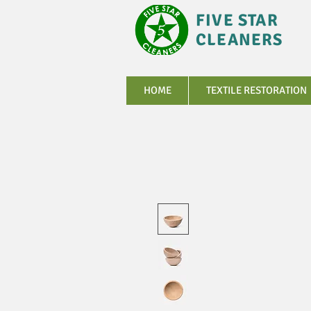
FIVE STAR
CLEANERS
HOME
TEXTILE RESTORATION